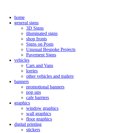
home
general signs
3D Signs
illuminated signs
shop fronts
Signs on Posts
Unusual Bespoke Projects
Pavement Signs
vehicles
Cars and Vans
lorries
other vehicles and trailers
banners
promotional banners
pop ups
cafe barriers
graphics
window graphics
wall graphics
floor graphics
digital printing
stickers