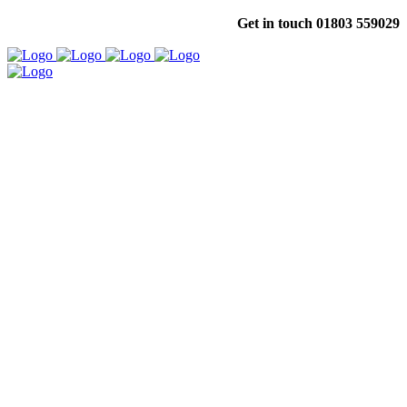
Get in touch 01803 559029
Your First Choice for Affordable,
High Quality Signage & Graphics