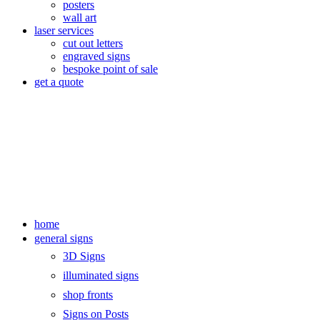
posters
wall art
laser services
cut out letters
engraved signs
bespoke point of sale
get a quote
home
general signs
3D Signs
illuminated signs
shop fronts
Signs on Posts