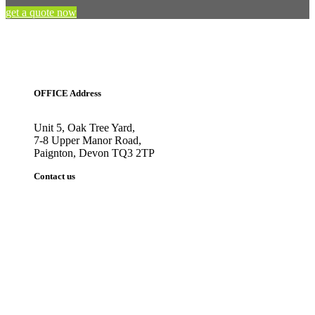
get a quote now
OFFICE Address
Unit 5, Oak Tree Yard,
7-8 Upper Manor Road,
Paignton, Devon TQ3 2TP
Contact us
Tel: 01803 559029
sales@abbeysigns.co.uk