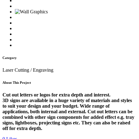
Category
Laser Cutting / Engraving
About This Project
Cut out letters or logos for extra depth and interest.
3D signs are available in a huge variety of materials and styles
to suit your design and your budget. Wide range of
applications, both internal and external. Cut out letters can be
combined with other sign components for added effect e.g. tray
signs, lightboxes, projecting signs etc. They can also be raised
off for extra depth.
0
Likes