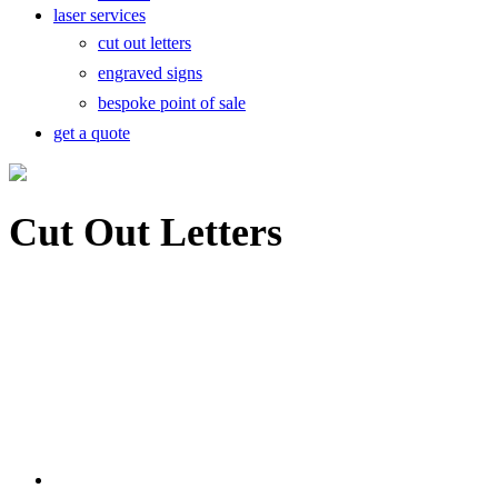
laser services
cut out letters
engraved signs
bespoke point of sale
get a quote
Cut Out Letters