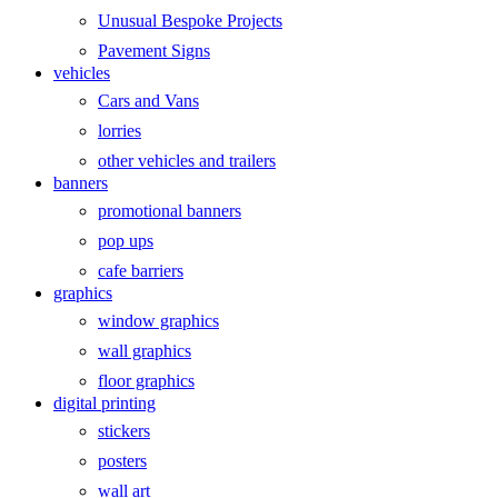
Unusual Bespoke Projects
Pavement Signs
vehicles
Cars and Vans
lorries
other vehicles and trailers
banners
promotional banners
pop ups
cafe barriers
graphics
window graphics
wall graphics
floor graphics
digital printing
stickers
posters
wall art