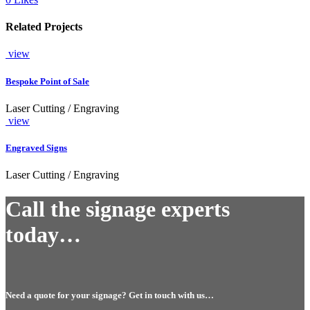
Related Projects
view
Bespoke Point of Sale
Laser Cutting / Engraving
view
Engraved Signs
Laser Cutting / Engraving
Call the signage experts
today…
Need a quote for your signage? Get in touch with us…